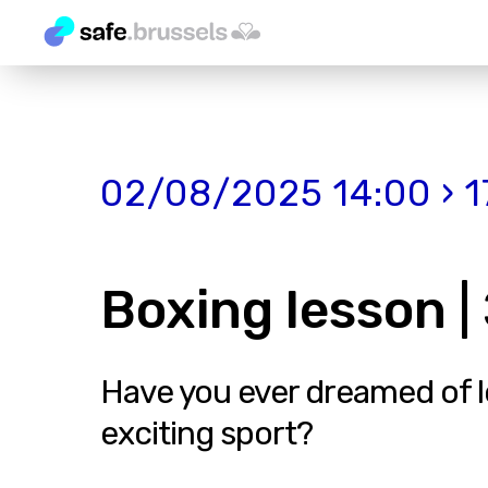
02/08/2025 14:00 › 1
Boxing lesson 
Have you ever dreamed of lea
exciting sport?