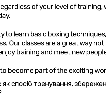
egardless of your level of training, 
day.
ty to learn basic boxing techniques
ss. Our classes are a great way not
o enjoy training and meet new people
 to become part of the exciting wor
с як спосіб тренування, збереже
?