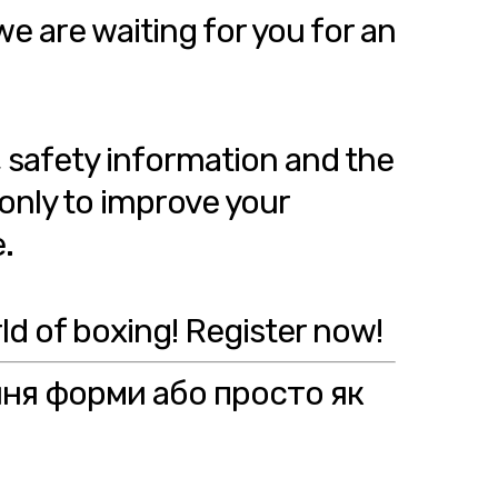
we are waiting for you for an
, safety information and the
 only to improve your
.
ld of boxing! Register now!
ння форми або просто як