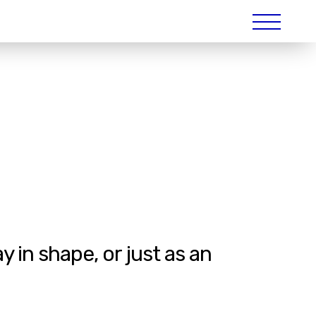
 in shape, or just as an