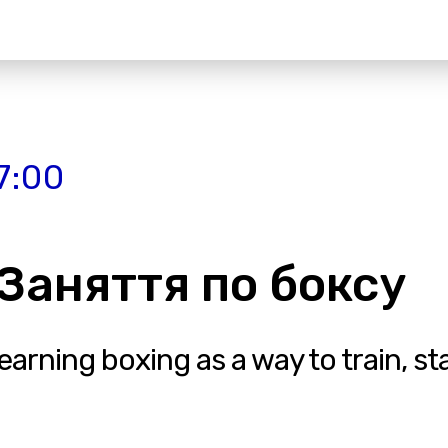
7:00
| Заняття по боксу
rning boxing as a way to train, stay