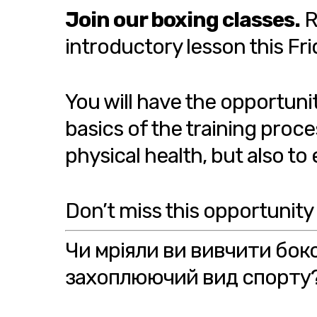
Join our boxing classes.
R
introductory lesson this Fri
You will have the opportuni
basics of the training proce
physical health, but also t
Don’t miss this opportunity
Чи мріяли ви вивчити бок
захоплюючий вид спорту