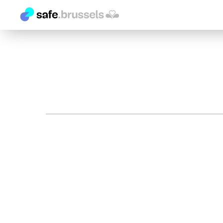
Search