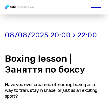
08/08/2025 20:00 › 22:00
Boxing lesson |
Заняття по боксу
Have you ever dreamed of learning boxing as a
way to train, stay in shape, or just as an exciting
sport?