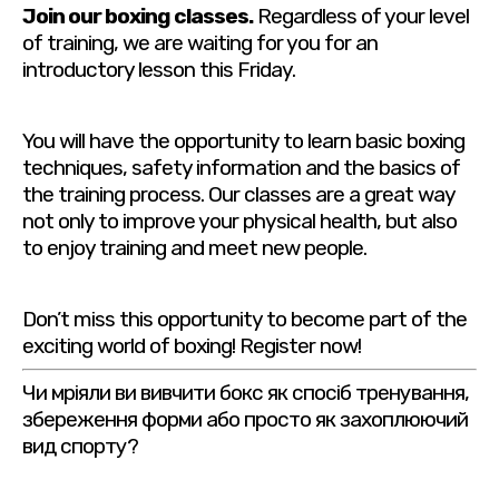
Join our boxing classes.
Regardless of your level
of training, we are waiting for you for an
introductory lesson this Friday.
You will have the opportunity to learn basic boxing
techniques, safety information and the basics of
the training process. Our classes are a great way
not only to improve your physical health, but also
to enjoy training and meet new people.
Don’t miss this opportunity to become part of the
exciting world of boxing! Register now!
Чи мріяли ви вивчити бокс як спосіб тренування,
збереження форми або просто як захоплюючий
вид спорту?