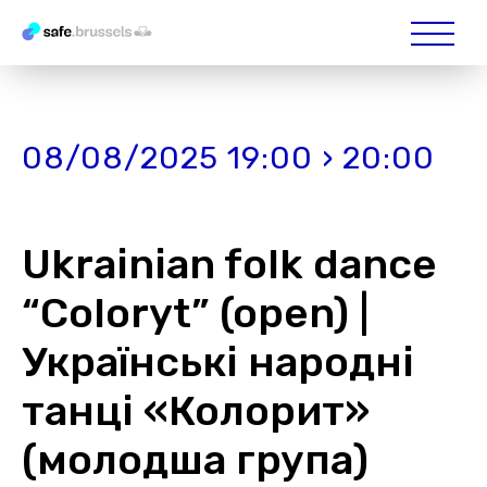
08/08/2025 19:00 › 20:00
Ukrainian folk dance
“Coloryt” (open) |
Українські народні
танці «Колорит»
(молодша група)