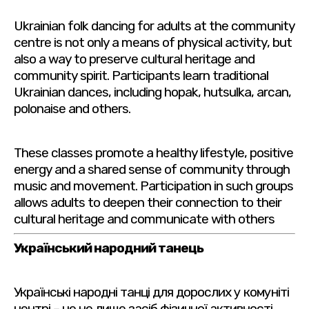
Ukrainian folk dancing for adults at the community
centre is not only a means of physical activity, but
also a way to preserve cultural heritage and
community spirit. Participants learn traditional
Ukrainian dances, including hopak, hutsulka, arcan,
polonaise and others.
These classes promote a healthy lifestyle, positive
energy and a shared sense of community through
music and movement. Participation in such groups
allows adults to deepen their connection to their
cultural heritage and communicate with others
Український народний танець
Українські народні танці для дорослих у комуніті
центрі – це не лише засіб фізичної активності,