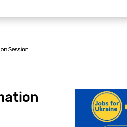
ion Session
mation