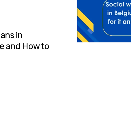
ians in
le and How to