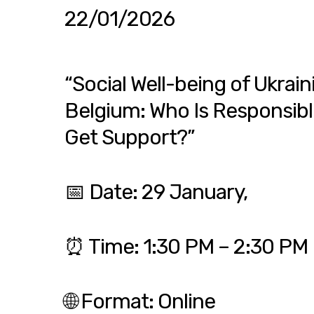
22/01/2026
“Social Well-being of Ukrain
Belgium: Who Is Responsib
Get Support?”
📅 Date: 29 January,
⏰ Time: 1:30 PM – 2:30 PM
🌐 Format: Online