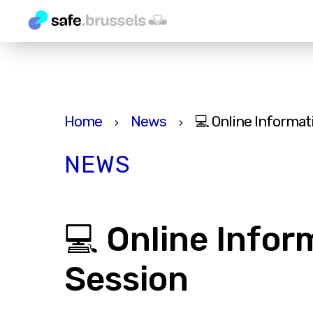
Home
News
💻 Online Informat
›
›
NEWS
💻 Online Infor
Session