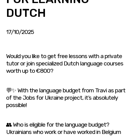
DUTCH
17/10/2025
Would you like to get free lessons with a private
tutor or join specialized Dutch language courses
worth up to €800?
💬✨ With the language budget from Travi as part
of the Jobs for Ukraine project, it’s absolutely
possible!
👥 Who is eligible for the language budget?
Ukrainians who work or have worked in Belgium