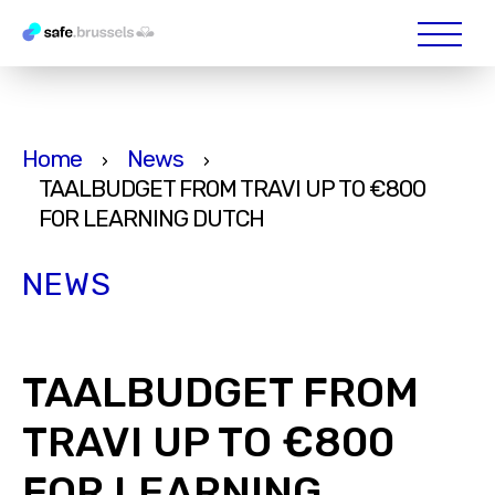
Home
News
›
›
TAALBUDGET FROM TRAVI UP TO €800
FOR LEARNING DUTCH
NEWS
TAALBUDGET FROM
TRAVI UP TO €800
FOR LEARNING