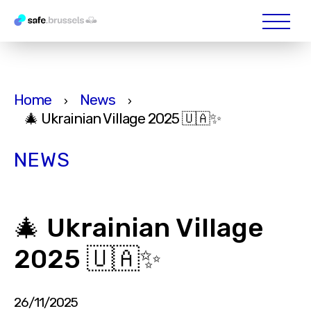
Home
News
›
›
🎄 Ukrainian Village 2025 🇺🇦✨
NEWS
🎄 Ukrainian Village
2025 🇺🇦✨
26/11/2025