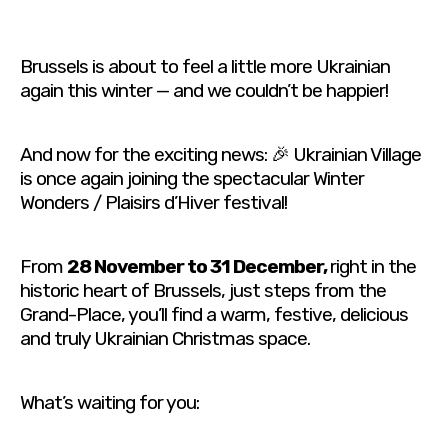
Brussels is about to feel a little more Ukrainian
again this winter — and we couldn’t be happier!
And now for the exciting news: 🎉 Ukrainian Village
is once again joining the spectacular Winter
Wonders / Plaisirs d’Hiver festival!
From
28 November to 31 December,
right in the
historic heart of Brussels, just steps from the
Grand-Place, you’ll find a warm, festive, delicious
and truly Ukrainian Christmas space.
What’s waiting for you: