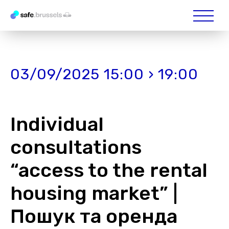
03/09/2025 15:00 › 19:00
Individual
consultations
“access to the rental
housing market” |
Пошук та оренда