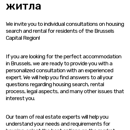
житла
We invite you to individual consultations on housing
search and rental for residents of the Brussels
Capital Region!
If you are looking for the perfect accommodation
in Brussels, we are ready to provide you with a
personalized consultation with an experienced
expert. We will help you find answers to all your
questions regarding housing search, rental
process, legal aspects, and many other issues that
interest you.
Our team of real estate experts will help you
understand your needs and requirements for