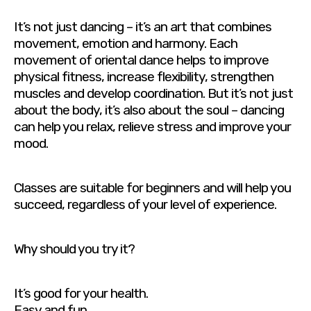
It’s not just dancing – it’s an art that combines
movement, emotion and harmony. Each
movement of oriental dance helps to improve
physical fitness, increase flexibility, strengthen
muscles and develop coordination. But it’s not just
about the body, it’s also about the soul – dancing
can help you relax, relieve stress and improve your
mood.
Classes are suitable for beginners and will help you
succeed, regardless of your level of experience.
Why should you try it?
It’s good for your health.
Easy and fun.