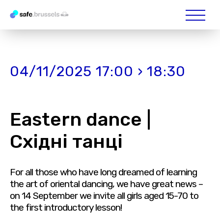
04/11/2025 17:00 › 18:30
Eastern dance |
Східні танці
For all those who have long dreamed of learning
the art of oriental dancing, we have great news –
on 14 September we invite all girls aged 15-70 to
the first introductory lesson!