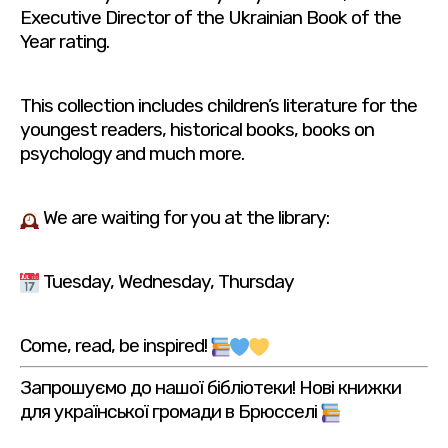
Executive Director of the Ukrainian Book of the
Year rating.
This collection includes children’s literature for the
youngest readers, historical books, books on
psychology and much more.
We are waiting for you at the library:
Tuesday, Wednesday, Thursday
Come, read, be inspired!
Запрошуємо до нашої бібліотеки! Нові книжки
для української громади в Брюсселі