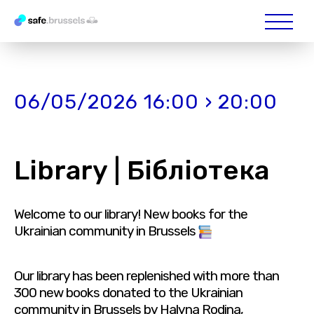
06/05/2026 16:00 › 20:00
Library | Бібліотека
Welcome to our library! New books for the
Ukrainian community in Brussels
Our library has been replenished with more than
300 new books donated to the Ukrainian
community in Brussels by Halyna Rodina,