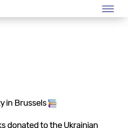
y in Brussels
s donated to the Ukrainian