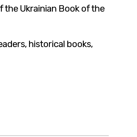
 the Ukrainian Book of the
eaders, historical books,