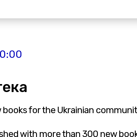
20:00
отека
w books for the Ukrainian communit
nished with more than 300 new book