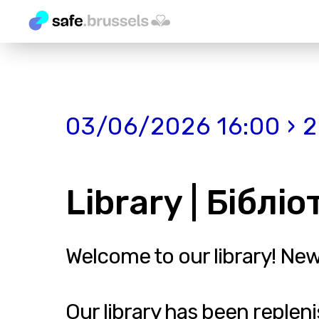
03/06/2026 16:00 › 
Library | Біблі
Welcome to our library! Ne
Our library has been reple