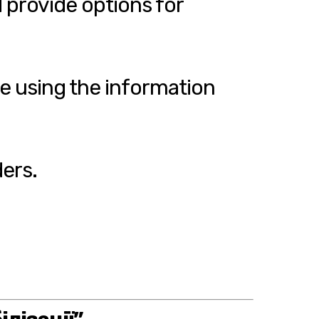
 provide options for
te using the information
ers.