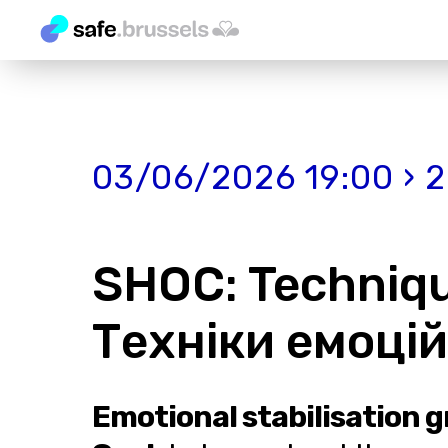
03/06/2026 19:00 › 
SHOC: Technique
Техніки емоційн
Emotional stabilisation g