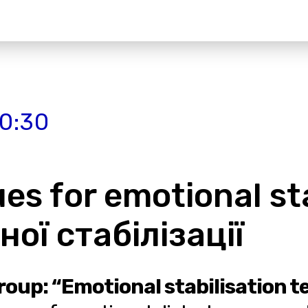
20:30
s for emotional stab
ої стабілізації
roup: “Emotional stabilisation 