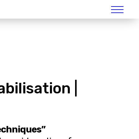
ilisation |
techniques”