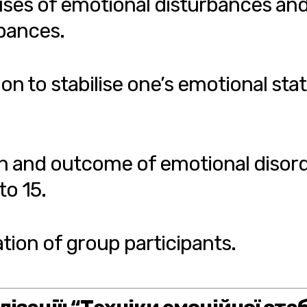
uses of emotional disturbances and
rbances.
on to stabilise one’s emotional sta
n and outcome of emotional disord
to 15.
ation of group participants.