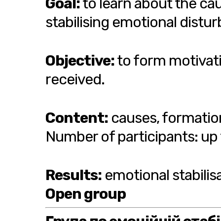
Goal:
to learn about the ca
stabilising emotional distu
Objective:
to form motivati
received.
Content:
causes, formatio
Number of participants: up 
Results:
emotional stabilis
Open group