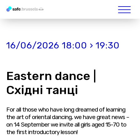
16/06/2026 18:00 › 19:30
Eastern dance |
Східні танці
For all those who have long dreamed of learning
the art of oriental dancing, we have great news –
on 14 September we invite all girls aged 15-70 to
the first introductory lesson!