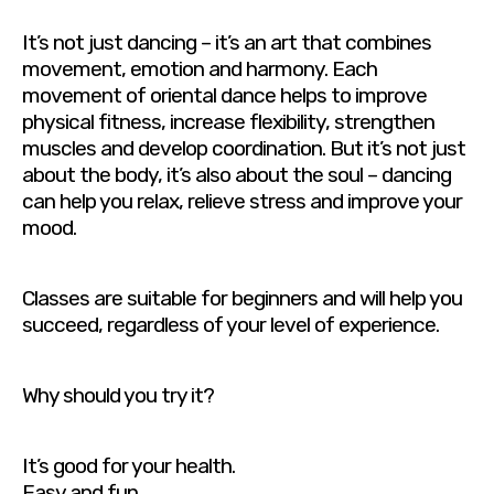
It’s not just dancing – it’s an art that combines
movement, emotion and harmony. Each
movement of oriental dance helps to improve
physical fitness, increase flexibility, strengthen
muscles and develop coordination. But it’s not just
about the body, it’s also about the soul – dancing
can help you relax, relieve stress and improve your
mood.
Classes are suitable for beginners and will help you
succeed, regardless of your level of experience.
Why should you try it?
It’s good for your health.
Easy and fun.