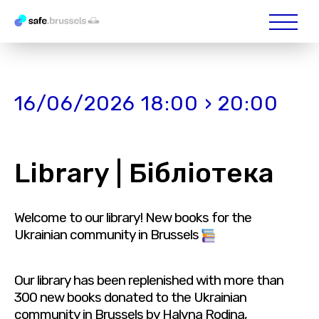
16/06/2026 18:00 › 20:00
Library | Бібліотека
Welcome to our library! New books for the
Ukrainian community in Brussels
Our library has been replenished with more than
300 new books donated to the Ukrainian
community in Brussels by Halyna Rodina,