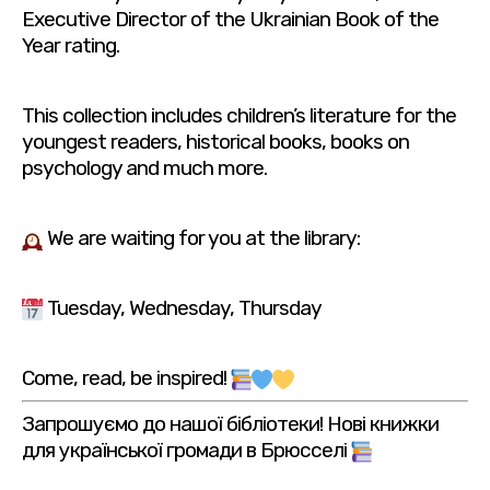
Executive Director of the Ukrainian Book of the
Year rating.
This collection includes children’s literature for the
youngest readers, historical books, books on
psychology and much more.
We are waiting for you at the library:
Tuesday, Wednesday, Thursday
Come, read, be inspired!
Запрошуємо до нашої бібліотеки! Нові книжки
для української громади в Брюсселі