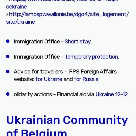
oekraine
›
http://lampspw.wallonie.be/dgo4/site_logement/
site/ukraine
Immigration Office -
Short stay
.
Immigration Office -
Temporary protection
.
Advice for travellers - FPS Foreign Affairs
website:
for Ukraine
and
for Russia
.
olidarity actions - Financial aid via
Ukraine 12-12
.
Ukrainian Community
of Belgium