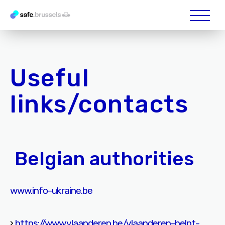
Useful
links/contacts
Belgian authorities
www.info-ukraine.be
›
https://www.vlaanderen.be/vlaanderen-helpt-