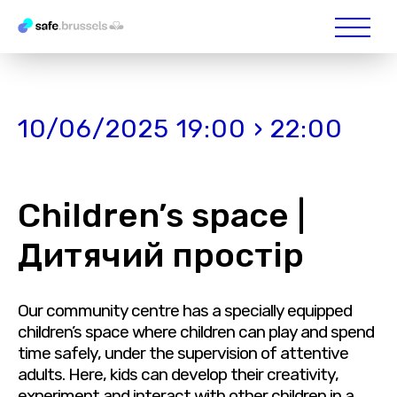
10/06/2025 19:00 › 22:00
Children’s space |
Дитячий простір
Our community centre has a specially equipped
children’s space where children can play and spend
time safely, under the supervision of attentive
adults. Here, kids can develop their creativity,
experiment and interact with other children in a