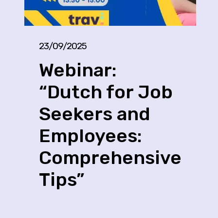
23/09/2025
Webinar:
“Dutch for Job
Seekers and
Employees:
Comprehensive
Tips”