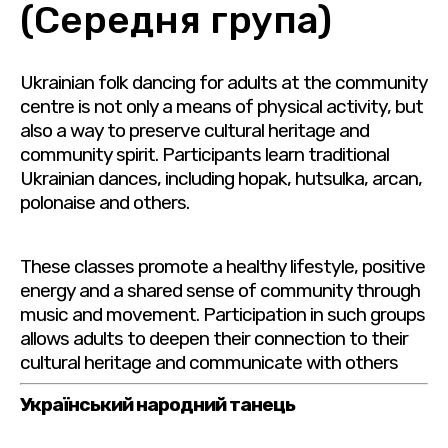
(Середня група)
Ukrainian folk dancing for adults at the community
centre is not only a means of physical activity, but
also a way to preserve cultural heritage and
community spirit. Participants learn traditional
Ukrainian dances, including hopak, hutsulka, arcan,
polonaise and others.
These classes promote a healthy lifestyle, positive
energy and a shared sense of community through
music and movement. Participation in such groups
allows adults to deepen their connection to their
cultural heritage and communicate with others
Український народний танець