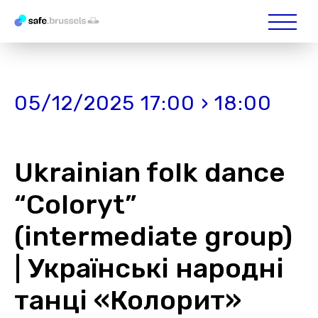
05/12/2025 17:00 › 18:00
Ukrainian folk dance
“Coloryt”
(intermediate group)
| Українські народні
танці «Колорит»