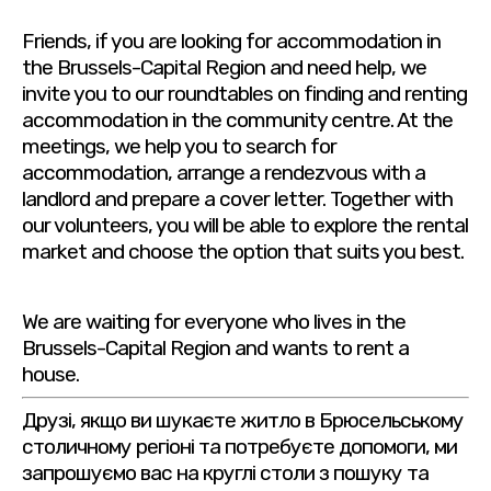
Friends, if you are looking for accommodation in
the Brussels-Capital Region and need help, we
invite you to our roundtables on finding and renting
accommodation in the community centre. At the
meetings, we help you to search for
accommodation, arrange a rendezvous with a
landlord and prepare a cover letter. Together with
our volunteers, you will be able to explore the rental
market and choose the option that suits you best.
We are waiting for everyone who lives in the
Brussels-Capital Region and wants to rent a
house.
Друзі, якщо ви шукаєте житло в Брюсельському
столичному регіоні та потребуєте допомоги, ми
запрошуємо вас на круглі столи з пошуку та