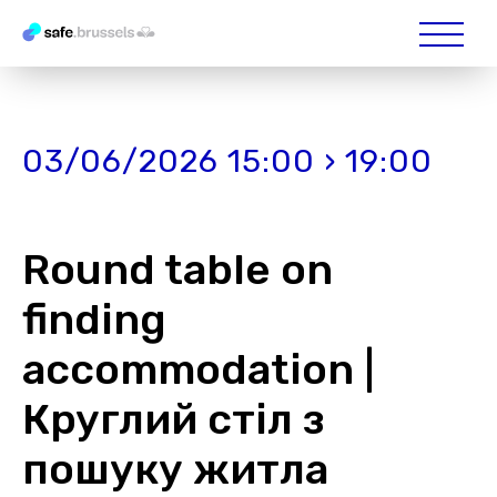
03/06/2026 15:00 › 19:00
Round table on
finding
accommodation |
Круглий стіл з
пошуку житла