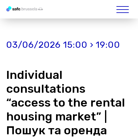
03/06/2026 15:00 › 19:00
Individual
consultations
“access to the rental
housing market” |
Пошук та оренда