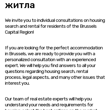
житла
We invite you to individual consultations on housing
search and rental for residents of the Brussels
Capital Region!
If you are looking for the perfect accommodation
in Brussels, we are ready to provide you with a
personalized consultation with an experienced
expert. We will help you find answers to all your
questions regarding housing search, rental
process, legal aspects, and many other issues that
interest you.
Our team of real estate experts will help you
understand your needs and requirements for