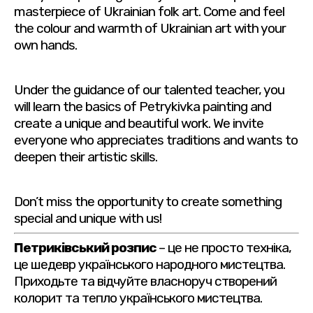
masterpiece of Ukrainian folk art. Come and feel
the colour and warmth of Ukrainian art with your
own hands.
Under the guidance of our talented teacher, you
will learn the basics of Petrykivka painting and
create a unique and beautiful work. We invite
everyone who appreciates traditions and wants to
deepen their artistic skills.
Don’t miss the opportunity to create something
special and unique with us!
Петриківський розпис
– це не просто техніка,
це шедевр українського народного мистецтва.
Приходьте та відчуйте власноруч створений
колорит та тепло українського мистецтва.