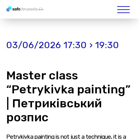
03/06/2026 17:30 › 19:30
Master class
“Petrykivka painting”
| Петриківський
розпис
Petrykivka painting is not just a technique, it is a