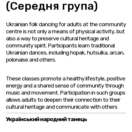
(Середня група)
Ukrainian folk dancing for adults at the community
centre is not only a means of physical activity, but
also a way to preserve cultural heritage and
community spirit. Participants learn traditional
Ukrainian dances, including hopak, hutsulka, arcan,
polonaise and others.
These classes promote a healthy lifestyle, positive
energy and a shared sense of community through
music and movement. Participation in such groups
allows adults to deepen their connection to their
cultural heritage and communicate with others
Український народний танець