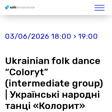
03/06/2026 18:00 › 19:00
Ukrainian folk dance
“Coloryt”
(intermediate group)
| Українські народні
танці «Колорит»