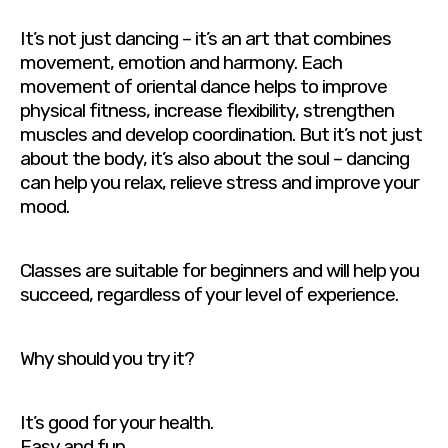
It’s not just dancing – it’s an art that combines
movement, emotion and harmony. Each
movement of oriental dance helps to improve
physical fitness, increase flexibility, strengthen
muscles and develop coordination. But it’s not just
about the body, it’s also about the soul – dancing
can help you relax, relieve stress and improve your
mood.
Classes are suitable for beginners and will help you
succeed, regardless of your level of experience.
Why should you try it?
It’s good for your health.
Easy and fun.