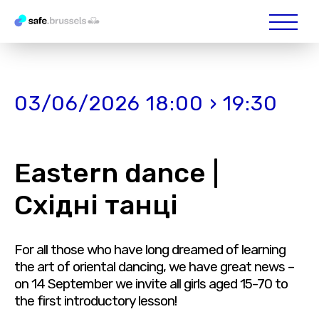
03/06/2026 18:00 › 19:30
Eastern dance |
Східні танці
For all those who have long dreamed of learning
the art of oriental dancing, we have great news –
on 14 September we invite all girls aged 15-70 to
the first introductory lesson!