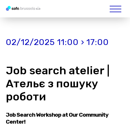
02/12/2025 11:00 › 17:00
Job search atelier |
Ательє з пошуку
роботи
Job Search Workshop at Our Community
Center!