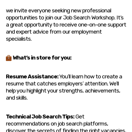
we invite everyone seeking new professional
opportunities to join our Job Search Workshop. It’s
a great opportunity to receive one-on-one support
and expert advice from our employment
specialists.
What’s in store for you:
Resume Assistance:
You’ll learn how to create a
resume that catches employers’ attention. We’ll
help you highlight your strengths, achievements,
and skills.
Technical Job Search Tips:
Get
recommendations on job search platforms,
discover the secrets of finding the right vacancies,