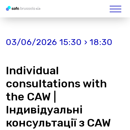
03/06/2026 15:30 › 18:30
Individual
consultations with
the CAW |
Індивідуальні
консультації з CAW