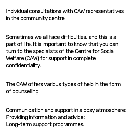
Individual consultations with CAW representatives
in the community centre
Sometimes we all face difficulties, and this is a
part of life. It is important to know that you can
turn to the specialists of the Centre for Social
Welfare (CAW) for support in complete
confidentiality.
The CAW offers various types of help in the form
of counselling:
Communication and support in a cosy atmosphere;
Providing information and advice;
Long-term support programmes.