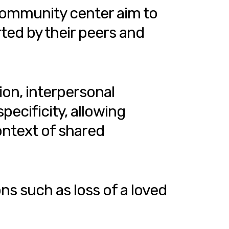
community center aim to
ted by their peers and
ion, interpersonal
pecificity, allowing
ontext of shared
ns such as loss of a loved