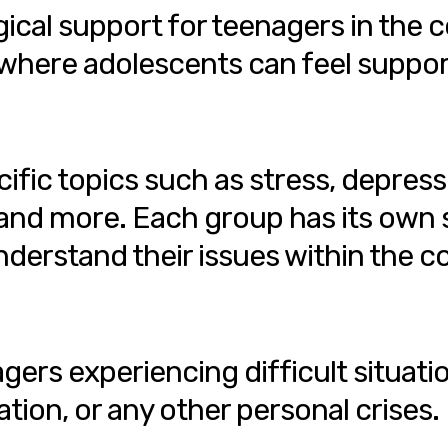
ical support for teenagers in the 
where adolescents can feel suppor
fic topics such as stress, depress
 and more. Each group has its own s
derstand their issues within the c
ers experiencing difficult situatio
ation, or any other personal crises.