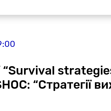
9:00
“Survival strategie
 SHOС: “Стратегії 