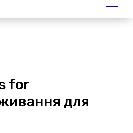
s for
виживання для