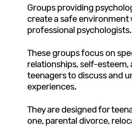
Groups providing psycholog
create a safe environment 
professional psychologists.
These groups focus on speci
relationships, self-esteem,
teenagers to discuss and un
experiences.
They are designed for teenag
one, parental divorce, reloc