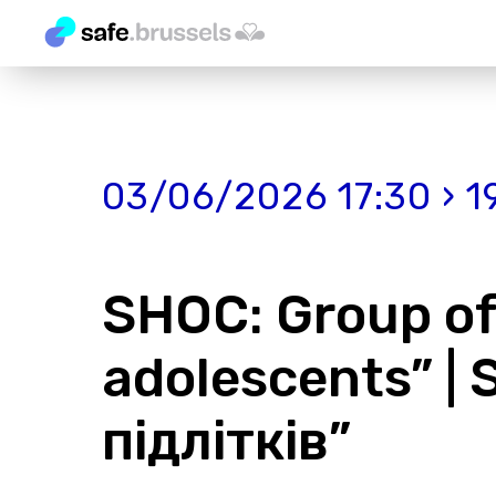
03/06/2026 17:30 › 1
SHOС: Group of 
adolescents” |
підлітків”