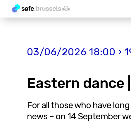
03/06/2026 18:00 › 1
Eastern dance |
For all those who have long
news – on 14 September we in