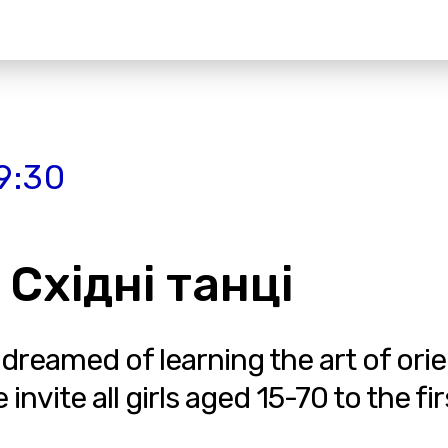
9:30
 Східні танці
 dreamed of learning the art of ori
vite all girls aged 15-70 to the fir