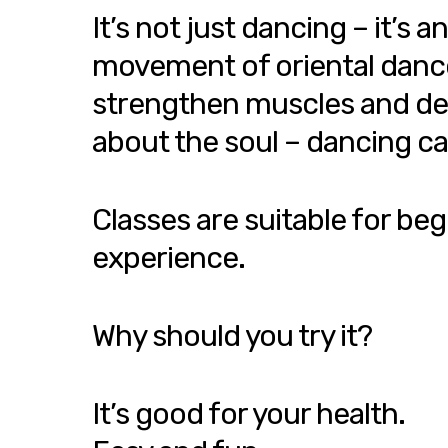
It’s not just dancing – it’
movement of oriental dance h
strengthen muscles and devel
about the soul – dancing ca
Classes are suitable for beg
experience.
Why should you try it?
It’s good for your health.