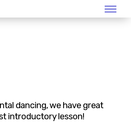
ental dancing, we have great
st introductory lesson!