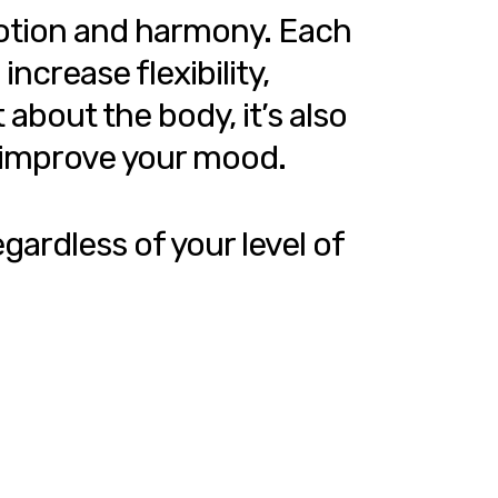
motion and harmony. Each
ncrease flexibility,
about the body, it’s also
d improve your mood.
gardless of your level of