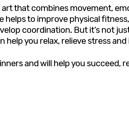
s an art that combines movement, e
elps to improve physical fitness, i
op coordination. But it’s not just 
n help you relax, relieve stress an
inners and will help you succeed, re