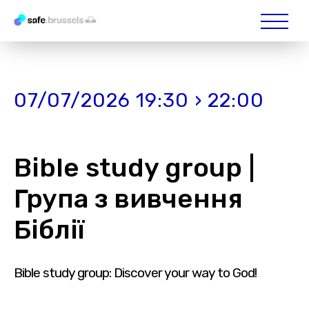
07/07/2026 19:30 › 22:00
Bible study group |
Група з вивчення
Біблії
Bible study group: Discover your way to God!