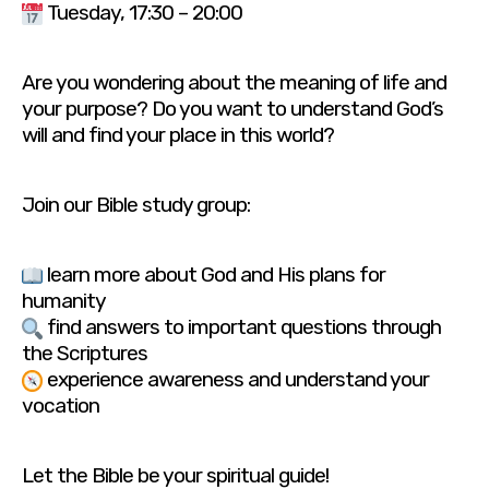
Tuesday, 17:30 – 20:00
Are you wondering about the meaning of life and
your purpose? Do you want to understand God’s
will and find your place in this world?
Join our Bible study group:
learn more about God and His plans for
humanity
find answers to important questions through
the Scriptures
experience awareness and understand your
vocation
Let the Bible be your spiritual guide!