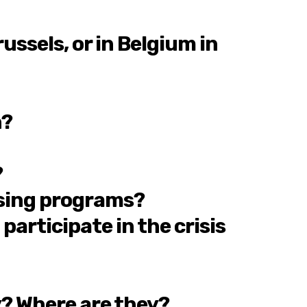
ssels, or in Belgium in
n?
?
ousing programs?
articipate in the crisis
y? Where are they?