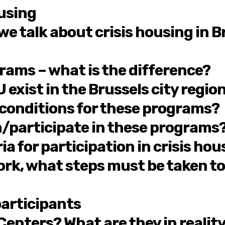
ousing
 talk about crisis housing in Bru
grams – what is the difference?
exist in the Brussels city regio
 conditions for these programs?
in/participate in these programs
ria for participation in crisis h
k, what steps must be taken to p
articipants
 Centers? What are they in realit