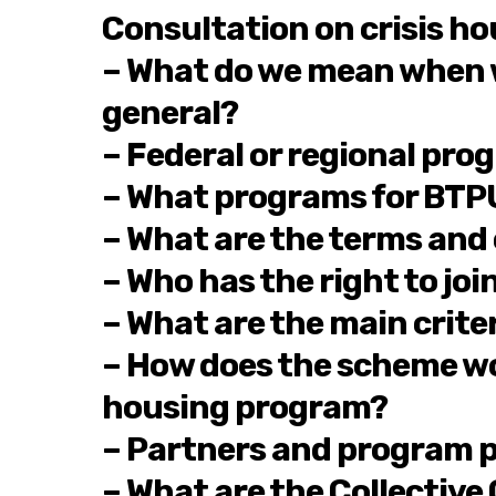
Consultation on crisis h
– What do we mean when we
general?
– Federal or regional pro
– What programs for BTPU 
– What are the terms and
– Who has the right to jo
– What are the main crite
– How does the scheme wor
housing program?
– Partners and program p
– What are the Collective