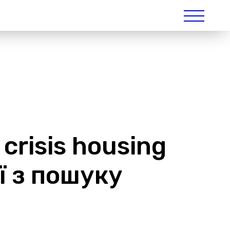
 crisis housing
ії з пошуку