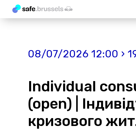
08/07/2026 12:00 › 1
Individual consu
(open) | Індиві
кризового жит