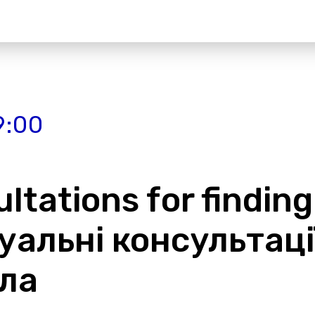
9:00
ltations for finding
дуальні консультац
ла