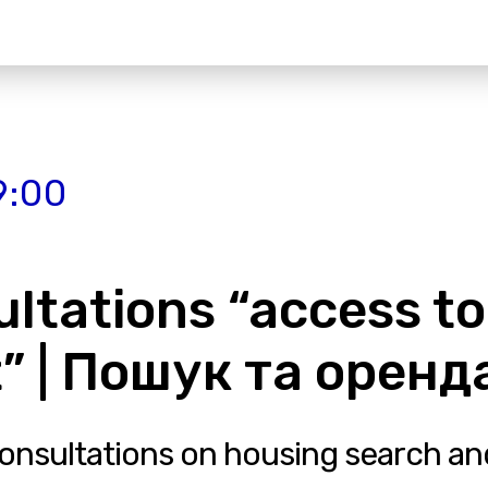
9:00
ultations “access to
” | Пошук та орен
consultations on housing search and