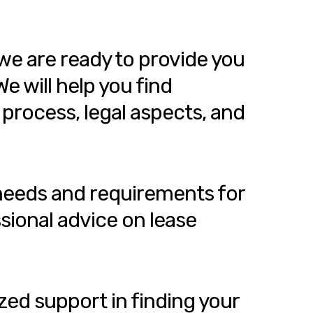
we are ready to provide you
e will help you find
 process, legal aspects, and
 needs and requirements for
sional advice on lease
zed support in finding your