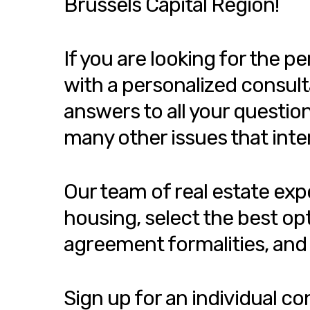
Brussels Capital Region!
If you are looking for the 
with a personalized consult
answers to all your questio
many other issues that inte
Our team of real estate exp
housing, select the best op
agreement formalities, and 
Sign up for an individual c