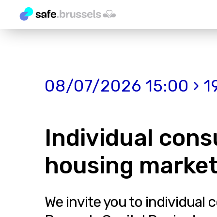
08/07/2026 15:00 › 1
Individual cons
housing market
We invite you to individual 