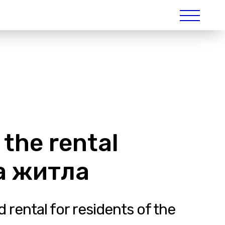
 the rental
да житла
 rental for residents of the