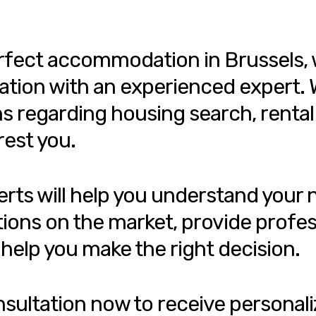
perfect accommodation in Brussels, 
ation with an experienced expert. W
ns regarding housing search, rental
rest you.
erts will help you understand your
tions on the market, provide profes
help you make the right decision.
onsultation now to receive personali