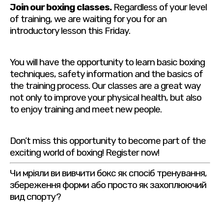
Join our boxing classes.
Regardless of your level
of training, we are waiting for you for an
introductory lesson this Friday.
You will have the opportunity to learn basic boxing
techniques, safety information and the basics of
the training process. Our classes are a great way
not only to improve your physical health, but also
to enjoy training and meet new people.
Don’t miss this opportunity to become part of the
exciting world of boxing! Register now!
Чи мріяли ви вивчити бокс як спосіб тренування,
збереження форми або просто як захоплюючий
вид спорту?