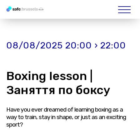
08/08/2025 20:00 › 22:00
Boxing lesson |
Заняття по боксу
Have you ever dreamed of learning boxing as a
way to train, stay in shape, or just as an exciting
sport?