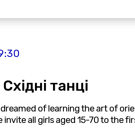
9:30
 Східні танці
 dreamed of learning the art of ori
vite all girls aged 15-70 to the fir