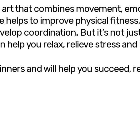
s an art that combines movement, e
elps to improve physical fitness, i
op coordination. But it’s not just 
n help you relax, relieve stress an
inners and will help you succeed, re