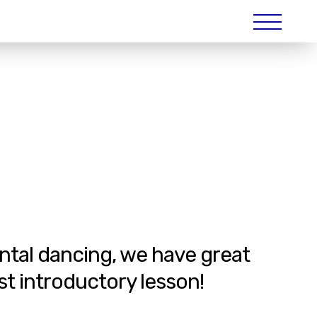
ental dancing, we have great
st introductory lesson!