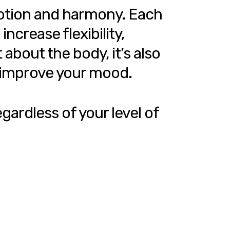
motion and harmony. Each
ncrease flexibility,
about the body, it’s also
d improve your mood.
gardless of your level of