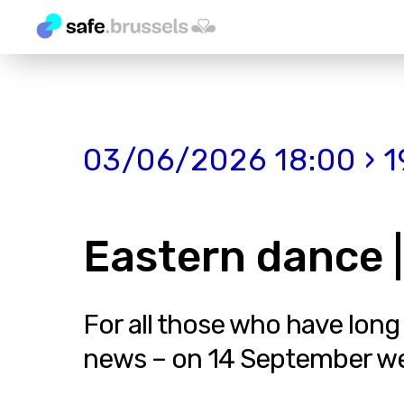
03/06/2026 18:00 › 1
Eastern dance |
For all those who have long
news – on 14 September we in