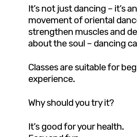
It’s not just dancing – it’
movement of oriental dance h
strengthen muscles and devel
about the soul – dancing ca
Classes are suitable for beg
experience.
Why should you try it?
It’s good for your health.