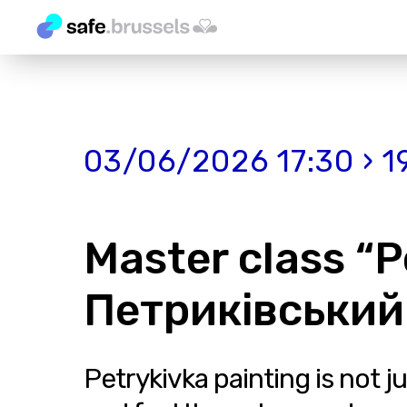
03/06/2026 17:30 › 1
Master class “P
Петриківський
Petrykivka painting is not j