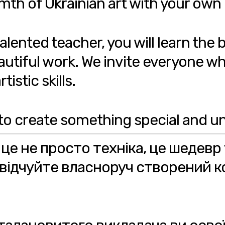
mth of Ukrainian art with your own
lented teacher, you will learn the 
utiful work. We invite everyone wh
istic skills.
to create something special and un
 це не просто техніка, це шедевр
відчуйте власноруч створений к