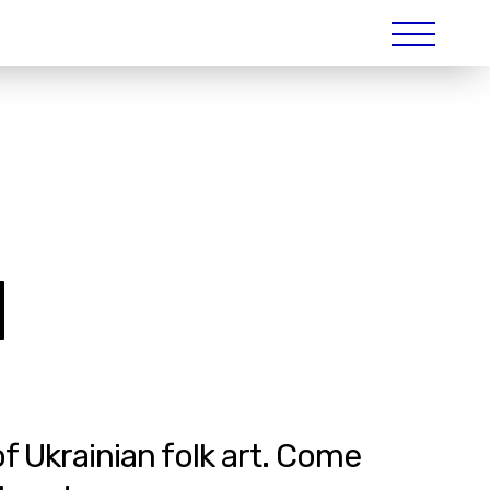
|
of Ukrainian folk art. Come