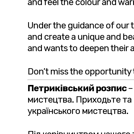
and feel the colour and war
Under the guidance of our ta
and create a unique and bea
and wants to deepen their art
Don’t miss the opportunity 
Петриківський розпис
–
мистецтва. Приходьте та 
українського мистецтва.