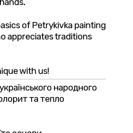
 hands.
basics of Petrykivka painting
o appreciates traditions
ique with us!
 українського народного
олорит та тепло