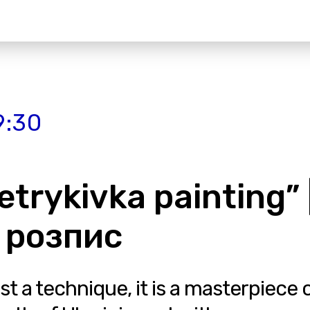
9:30
etrykivka painting” 
 розпис
ust a technique, it is a masterpiece 