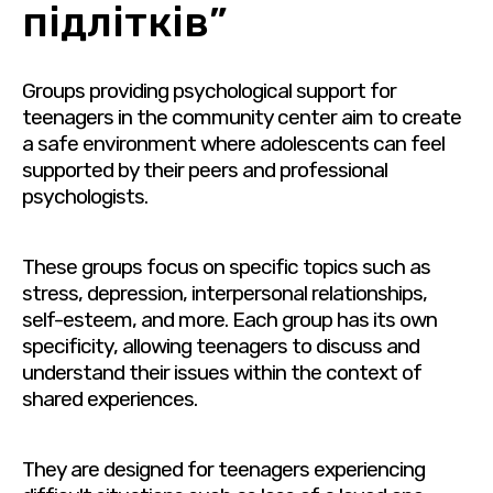
підлітків”
Groups providing psychological support for
teenagers in the community center aim to create
a safe environment where adolescents can feel
supported by their peers and professional
psychologists.
These groups focus on specific topics such as
stress, depression, interpersonal relationships,
self-esteem, and more. Each group has its own
specificity, allowing teenagers to discuss and
understand their issues within the context of
shared experiences.
They are designed for teenagers experiencing