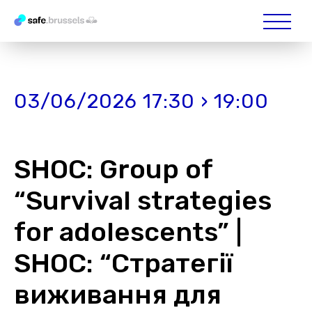
03/06/2026 17:30 › 19:00
SHOС: Group of
“Survival strategies
for adolescents” |
SHOС: “Стратегії
виживання для