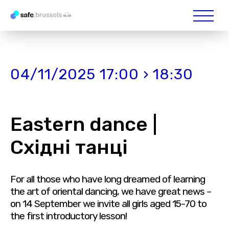
04/11/2025 17:00 › 18:30
Eastern dance |
Східні танці
For all those who have long dreamed of learning
the art of oriental dancing, we have great news –
on 14 September we invite all girls aged 15-70 to
the first introductory lesson!