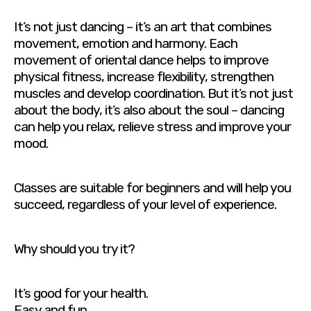
It’s not just dancing – it’s an art that combines
movement, emotion and harmony. Each
movement of oriental dance helps to improve
physical fitness, increase flexibility, strengthen
muscles and develop coordination. But it’s not just
about the body, it’s also about the soul – dancing
can help you relax, relieve stress and improve your
mood.
Classes are suitable for beginners and will help you
succeed, regardless of your level of experience.
Why should you try it?
It’s good for your health.
Easy and fun.