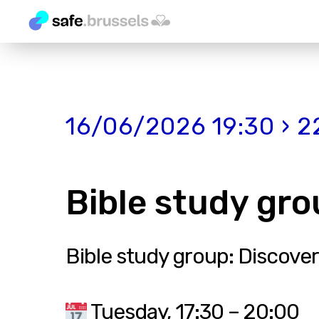
16/06/2026 19:30 › 2
Bible study gro
Bible study group: Discover
Tuesday, 17:30 – 20:00