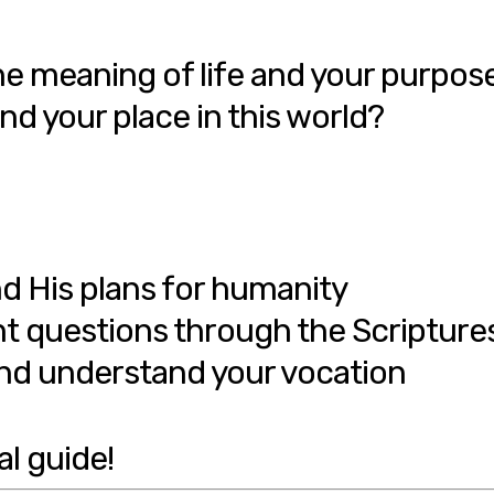
e meaning of life and your purpos
nd your place in this world?
d His plans for humanity
t questions through the Scripture
d understand your vocation
al guide!