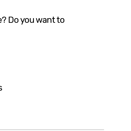
e? Do you want to
s