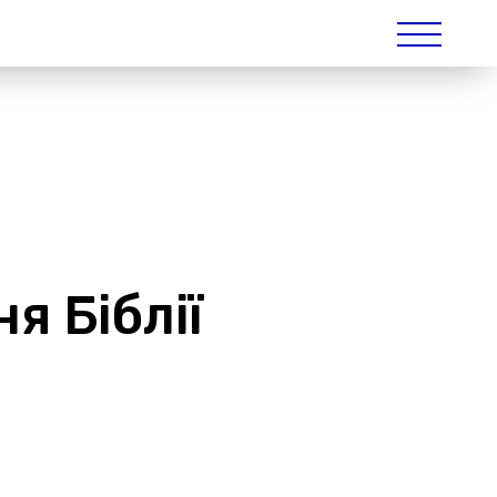
я Біблії