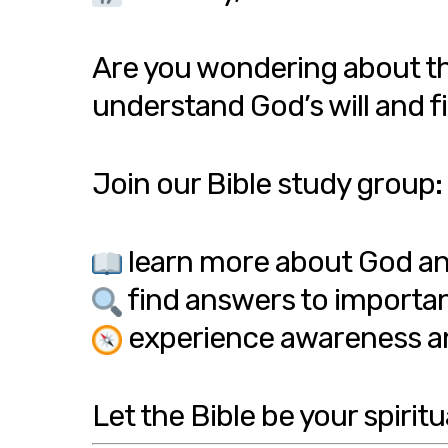
Are you wondering about th
understand God’s will and fi
Join our Bible study group:
learn more about God an
find answers to importan
experience awareness an
Let the Bible be your spiritu