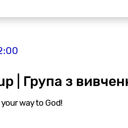
2:00
up | Група з вивченн
 your way to God!